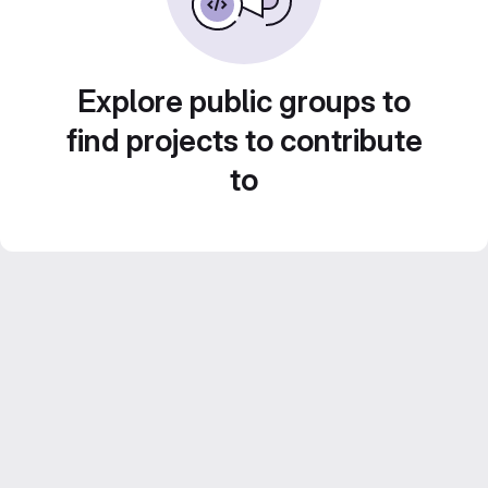
Explore public groups to
find projects to contribute
to