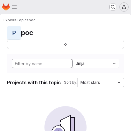
Homepage
Skip to main content
M
Explore
Topics
poc
poc
P
Jinja
Projects with this topic
Most stars
Sort by: