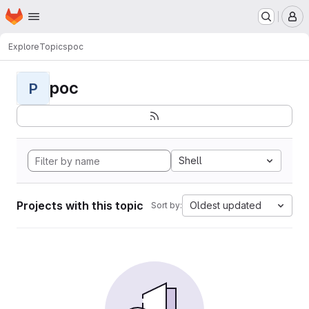
Homepage
Skip to main content
M
Explore
Topics
poc
poc
P
Shell
Projects with this topic
Oldest updated
Sort by: