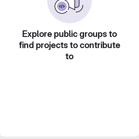
Explore public groups to
find projects to contribute
to