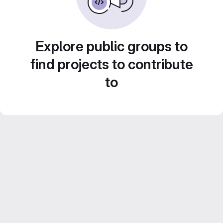
Explore public groups to
find projects to contribute
to