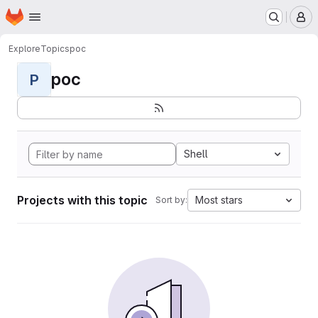
Homepage
Skip to main content
M
Explore
Topics
poc
poc
P
Shell
Projects with this topic
Most stars
Sort by: