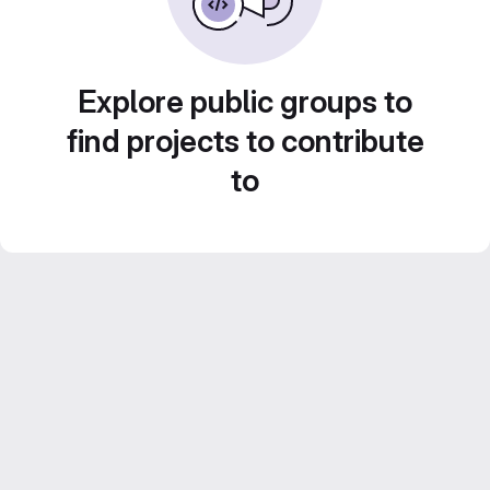
Explore public groups to
find projects to contribute
to