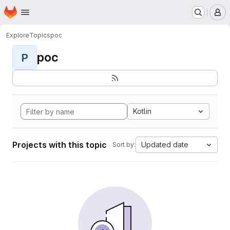
Homepage
Skip to main content
M
Explore
Topics
poc
poc
P
Kotlin
Projects with this topic
Updated date
Sort by: