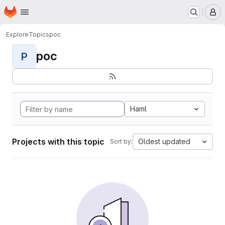
Homepage
Skip to main content
M
Explore
Topics
poc
poc
P
Haml
Projects with this topic
Oldest updated
Sort by: