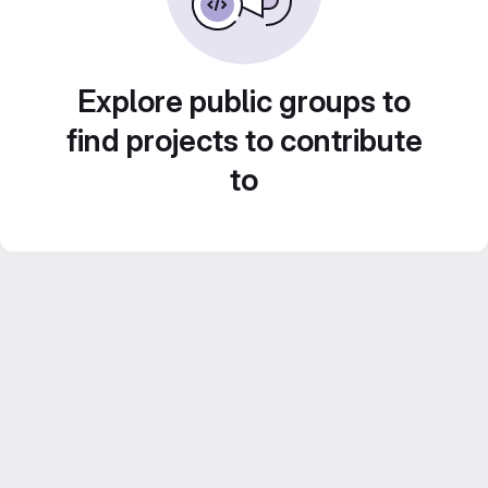
Explore public groups to
find projects to contribute
to