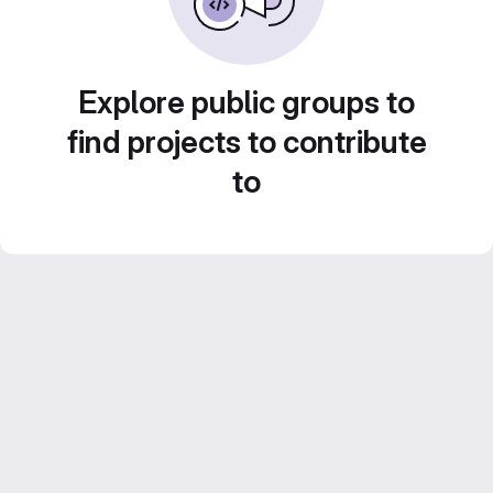
Explore public groups to
find projects to contribute
to