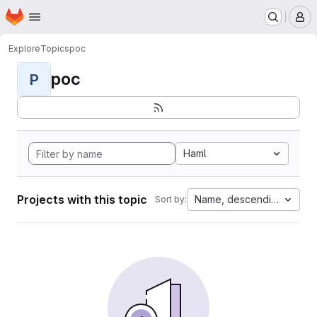
Homepage
Skip to main content
M
Explore
Topics
poc
poc
P
Haml
Projects with this topic
Name, descending
Sort by: