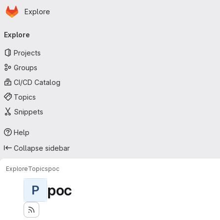
Homepage
Skip to main content
Explore
Primary navigation
Explore
Projects
Groups
CI/CD Catalog
Topics
Snippets
Help
Collapse sidebar
Explore
Topics
poc
poc
P