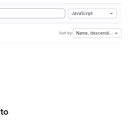
JavaScript
Name, descending
Sort by:
 to