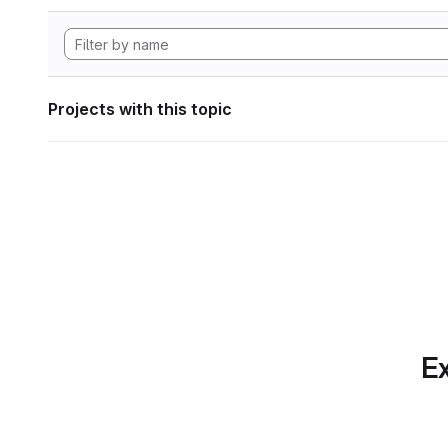
Projects with this topic
Ex