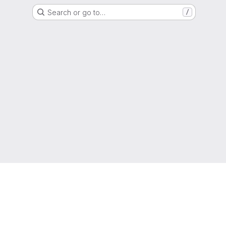
Search or go to…
/