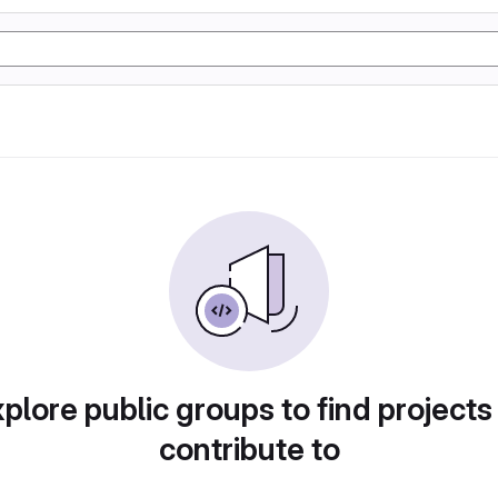
plore public groups to find projects
contribute to