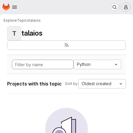
Homepage
Skip to main content
M
Explore
Topics
talaios
talaios
T
Python
Projects with this topic
Oldest created
Sort by: