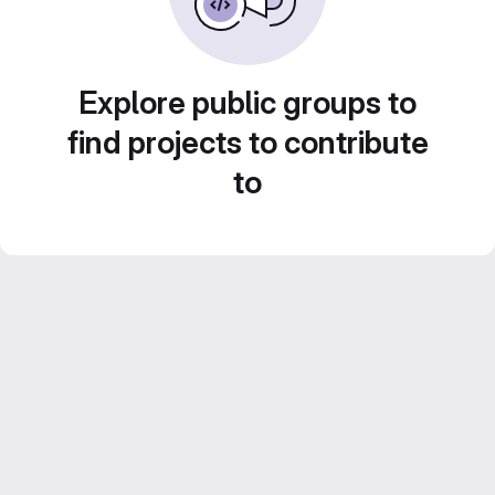
Explore public groups to
find projects to contribute
to