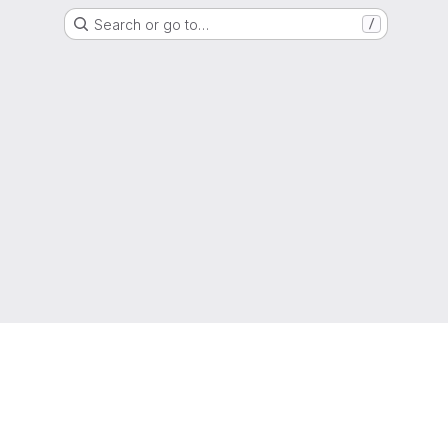
Search or go to…
/