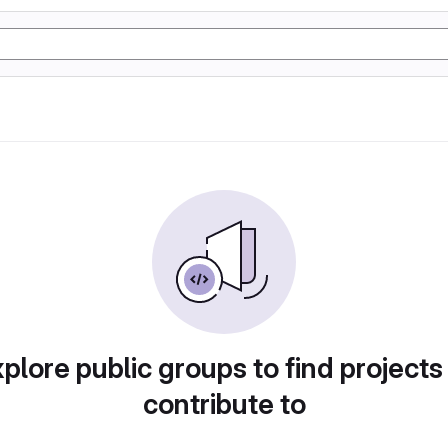
plore public groups to find projects
contribute to