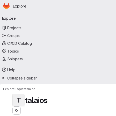
Homepage
Skip to main content
Explore
Primary navigation
Explore
Projects
Groups
CI/CD Catalog
Topics
Snippets
Help
Collapse sidebar
Explore
Topics
talaios
talaios
T