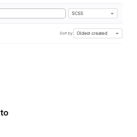
SCSS
Oldest created
Sort by:
 to