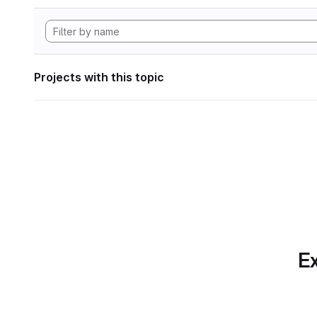
Projects with this topic
Ex