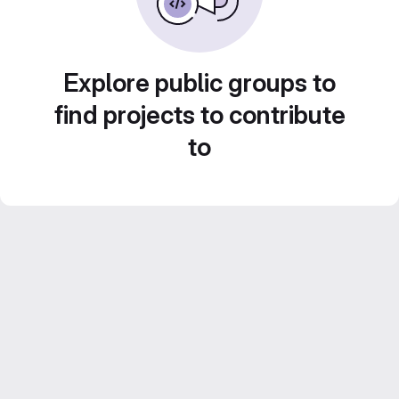
Explore public groups to
find projects to contribute
to