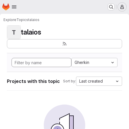
Homepage
Skip to main content
M
Explore
Topics
talaios
talaios
T
Gherkin
Projects with this topic
Last created
Sort by: