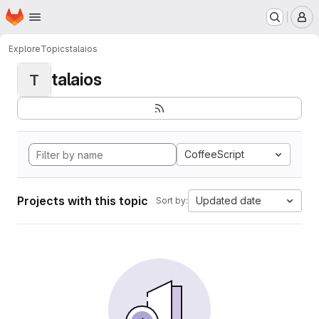
Homepage
Skip to main content
M
Explore
Topics
talaios
talaios
T
CoffeeScript
Projects with this topic
Updated date
Sort by: