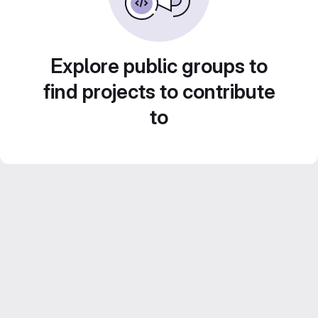
Explore public groups to
find projects to contribute
to