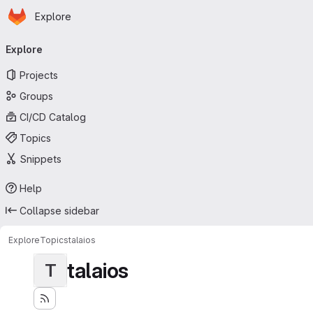
Homepage
Skip to main content
Explore
Primary navigation
Explore
Projects
Groups
CI/CD Catalog
Topics
Snippets
Help
Collapse sidebar
Explore
Topics
talaios
talaios
T