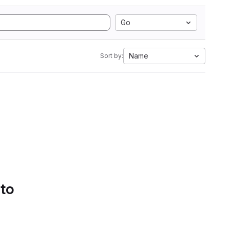
Go
Name
Sort by:
 to