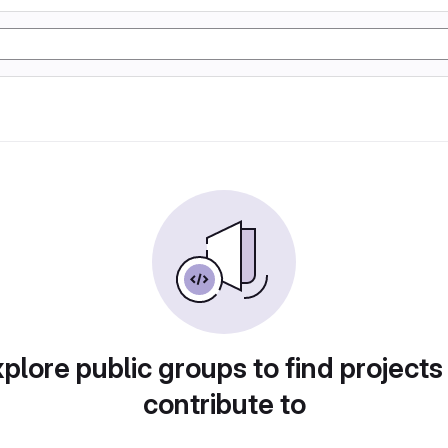
plore public groups to find projects
contribute to