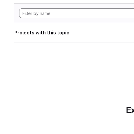
Projects with this topic
Ex