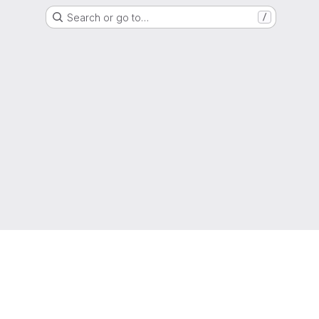
Search or go to…
/