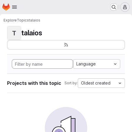
Homepage
Skip to main content
M
Explore
Topics
talaios
talaios
T
Language
Projects with this topic
Oldest created
Sort by: