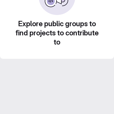
Explore public groups to
find projects to contribute
to