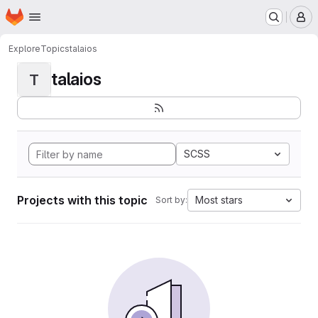
Homepage
Skip to main content
M
Explore
Topics
talaios
talaios
T
SCSS
Projects with this topic
Most stars
Sort by: