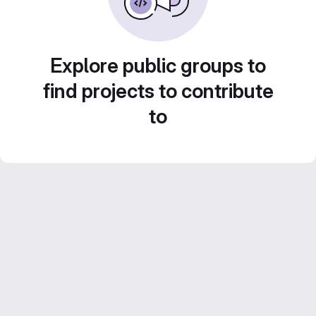
Explore public groups to
find projects to contribute
to