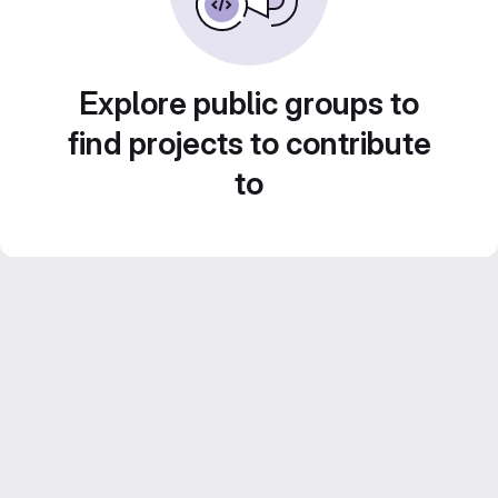
Explore public groups to
find projects to contribute
to