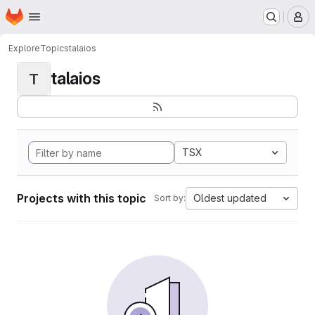
Homepage
Skip to main content
M
Explore
Topics
talaios
talaios
T
TSX
Projects with this topic
Oldest updated
Sort by: