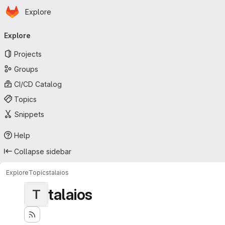
Homepage
Skip to main content
Explore
Primary navigation
Explore
Projects
Groups
CI/CD Catalog
Topics
Snippets
Help
Collapse sidebar
Explore
Topics
talaios
talaios
T