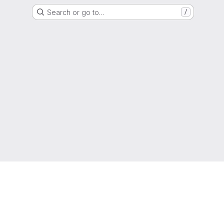
Search or go to…
/