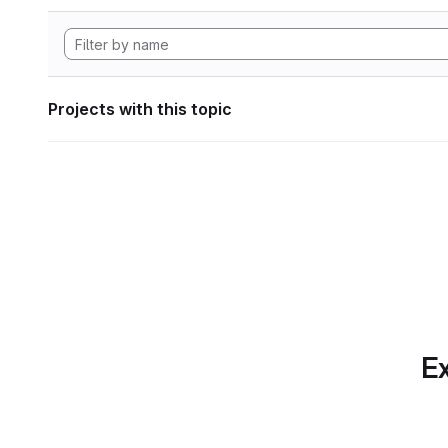
Projects with this topic
Ex