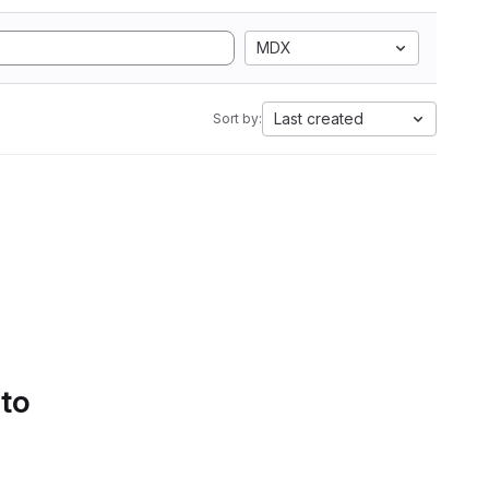
MDX
Last created
Sort by:
 to