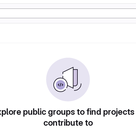
plore public groups to find projects
contribute to