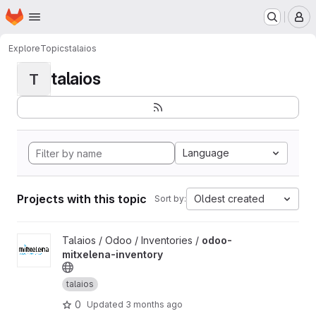
Homepage
Skip to main content
M
Explore
Topics
talaios
talaios
T
Language
Projects with this topic
Oldest created
Sort by:
View odoo-mitxelena-inventory project
Talaios / Odoo / Inventories /
odoo-
mitxelena-inventory
talaios
0
Updated
3 months ago