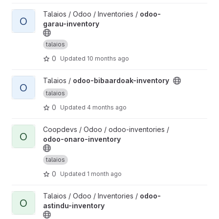
View odoo-garau-inventory project
Talaios / Odoo / Inventories /
odoo-
O
garau-inventory
talaios
0
Updated
10 months ago
View odoo-bibaardoak-inventory project
Talaios /
odoo-bibaardoak-inventory
O
talaios
0
Updated
4 months ago
View odoo-onaro-inventory project
Coopdevs / Odoo / odoo-inventories /
O
odoo-onaro-inventory
talaios
0
Updated
1 month ago
View odoo-astindu-inventory project
Talaios / Odoo / Inventories /
odoo-
O
astindu-inventory