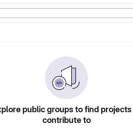
plore public groups to find projects
contribute to