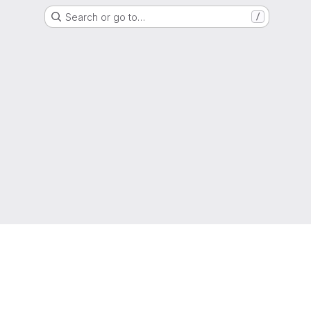
Search or go to…
/