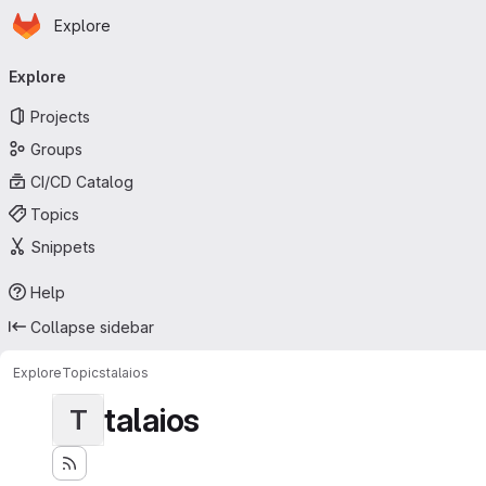
Homepage
Skip to main content
Explore
Primary navigation
Explore
Projects
Groups
CI/CD Catalog
Topics
Snippets
Help
Collapse sidebar
Explore
Topics
talaios
talaios
T