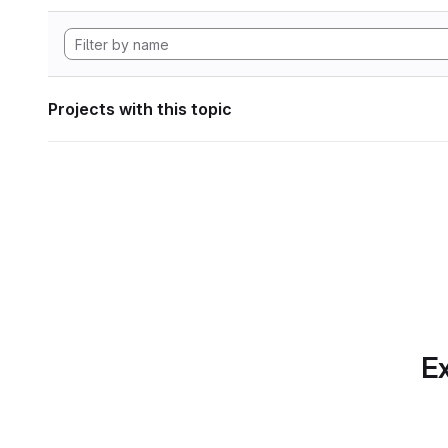
Projects with this topic
Ex