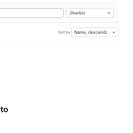
Gherkin
Name, descending
Sort by:
 to