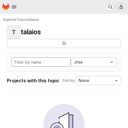
Homepage
Skip to main content
M
Explore
Topics
talaios
talaios
T
Jinja
Projects with this topic
Name
Sort by: