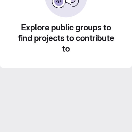
Explore public groups to
find projects to contribute
to