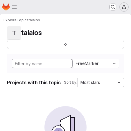
Homepage
Skip to main content
M
Explore
Topics
talaios
talaios
T
FreeMarker
Projects with this topic
Most stars
Sort by: