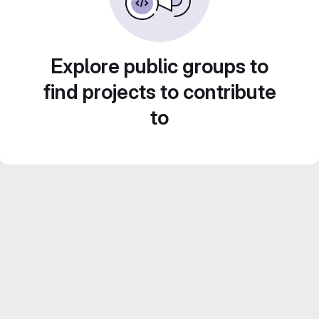
Explore public groups to
find projects to contribute
to