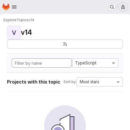
Homepage
Skip to main content
M
Explore
Topics
v14
v14
V
TypeScript
Projects with this topic
Most stars
Sort by: