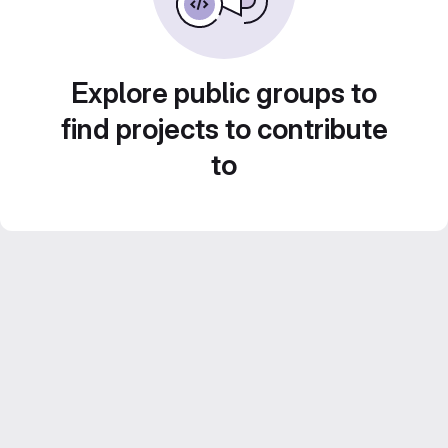
Explore public groups to
find projects to contribute
to