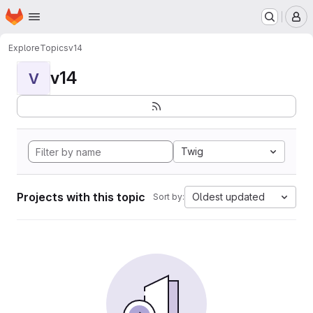
Homepage
Skip to main content
M
Explore
Topics
v14
v14
V
Twig
Projects with this topic
Oldest updated
Sort by: