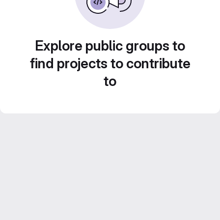
Explore public groups to
find projects to contribute
to