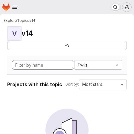
Homepage
Skip to main content
M
Explore
Topics
v14
v14
V
Twig
Projects with this topic
Most stars
Sort by: