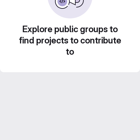
Explore public groups to
find projects to contribute
to