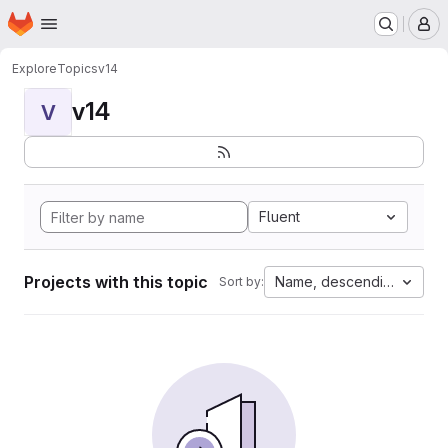
Homepage
Skip to main content
M
Explore
Topics
v14
v14
V
Fluent
Projects with this topic
Name, descending
Sort by: