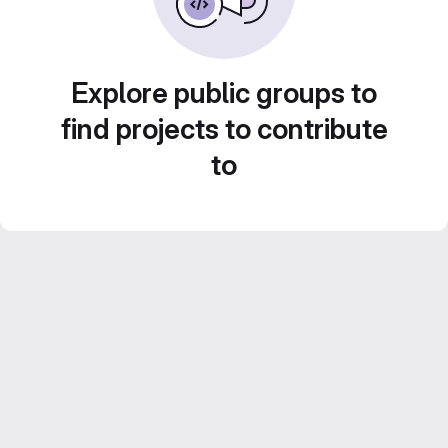
Explore public groups to
find projects to contribute
to