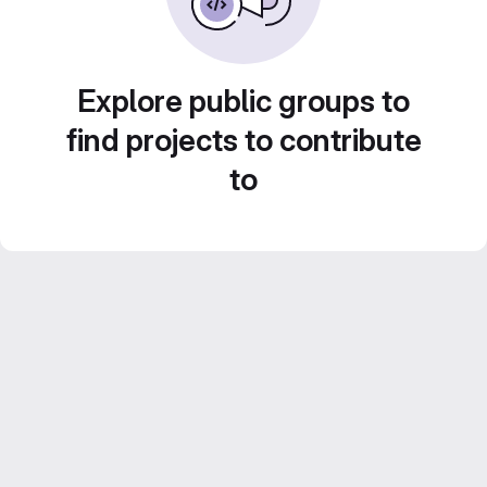
Explore public groups to
find projects to contribute
to