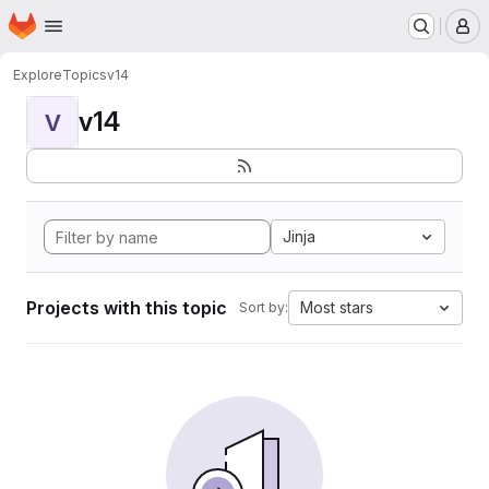
Homepage
Skip to main content
M
Explore
Topics
v14
v14
V
Jinja
Projects with this topic
Most stars
Sort by: