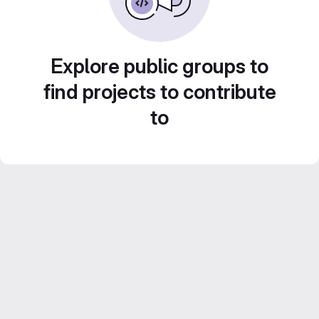
Explore public groups to
find projects to contribute
to