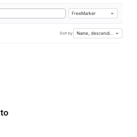
FreeMarker
Name, descending
Sort by:
 to