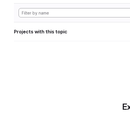
Projects with this topic
Ex