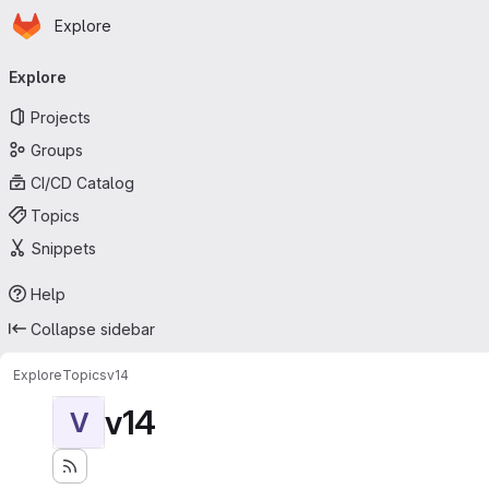
Homepage
Skip to main content
Explore
Primary navigation
Explore
Projects
Groups
CI/CD Catalog
Topics
Snippets
Help
Collapse sidebar
Explore
Topics
v14
v14
V