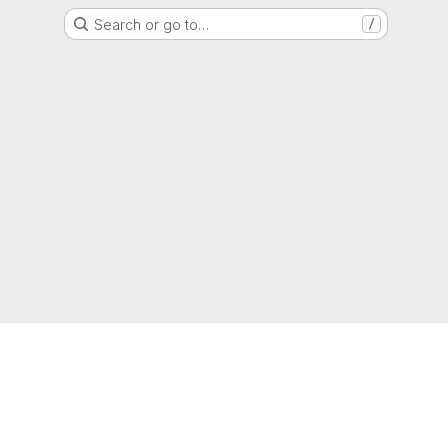
Search or go to…
/