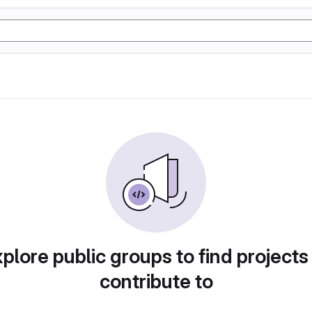
plore public groups to find projects
contribute to