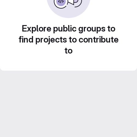
Explore public groups to
find projects to contribute
to