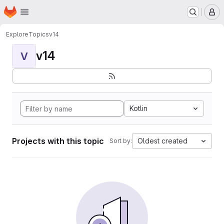
Homepage
Skip to main content
M
Explore
Topics
v14
v14
V
Kotlin
Projects with this topic
Oldest created
Sort by: