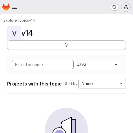
Homepage
Skip to main content
M
Explore
Topics
v14
v14
V
Java
Projects with this topic
Name
Sort by: