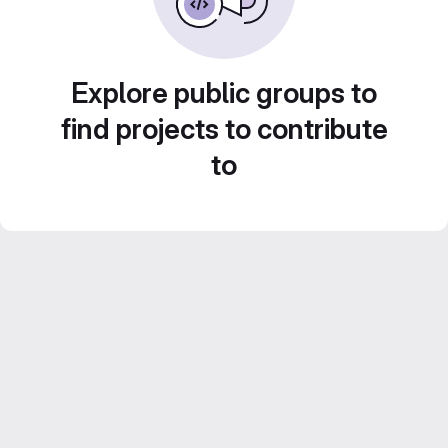
Explore public groups to
find projects to contribute
to