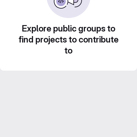
Explore public groups to
find projects to contribute
to