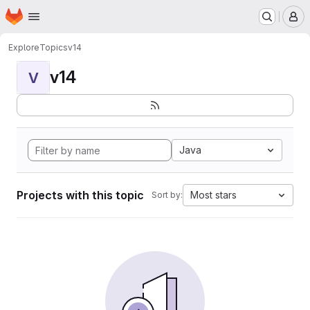
Homepage
Skip to main content
M
Explore
Topics
v14
v14
V
Java
Projects with this topic
Most stars
Sort by: