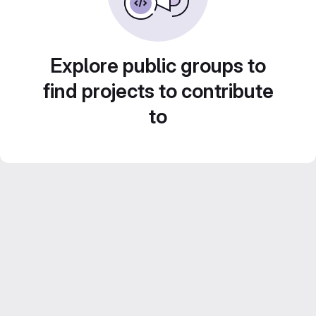
Explore public groups to
find projects to contribute
to