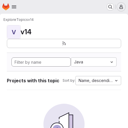
Homepage
Skip to main content
M
Explore
Topics
v14
v14
V
Java
Projects with this topic
Name, descending
Sort by: