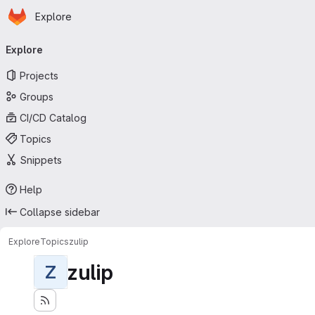
Homepage
Skip to main content
Explore
Primary navigation
Explore
Projects
Groups
CI/CD Catalog
Topics
Snippets
Help
Collapse sidebar
Explore
Topics
zulip
zulip
Z