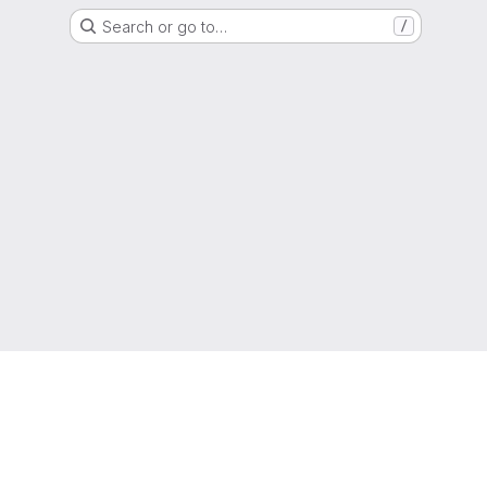
Search or go to…
/