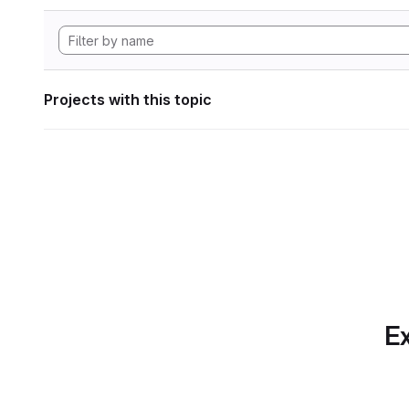
Projects with this topic
Ex