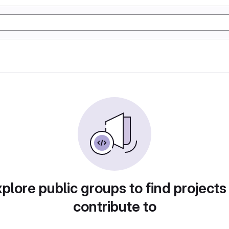
plore public groups to find projects
contribute to