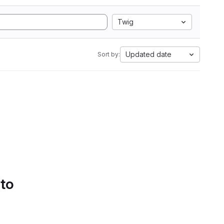
Twig
Updated date
Sort by:
 to