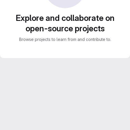
Explore and collaborate on
open-source projects
Browse projects to learn from and contribute to.