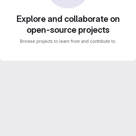
Explore and collaborate on
open-source projects
Browse projects to learn from and contribute to.