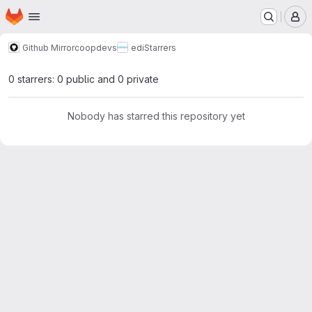
Homepage
Skip to main content
M
Github Mirror
coopdevs
edi
Starrers
0 starrers: 0 public and 0 private
Nobody has starred this repository yet