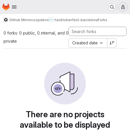
Homepage
Skip to main content
M
Github Mirror
coopdevs
hacktoberfest-barcelona
Forks
0 forks: 0 public, 0 internal, and 0
private
Created date
There are no projects
available to be displayed