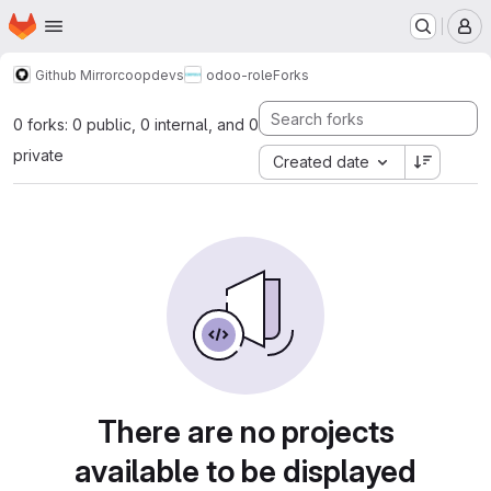
Homepage
Skip to main content
M
Github Mirror
coopdevs
odoo-role
Forks
0 forks: 0 public, 0 internal, and 0
private
Created date
There are no projects
available to be displayed