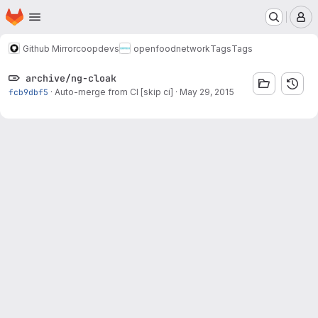
Homepage
Skip to main content
M
Github Mirror
coopdevs
openfoodnetwork
Tags
Tags
archive/ng-cloak
fcb9dbf5
·
Auto-merge from CI [skip ci]
·
May 29, 2015