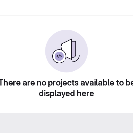
There are no projects available to b
displayed here