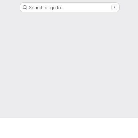
Search or go to…
/