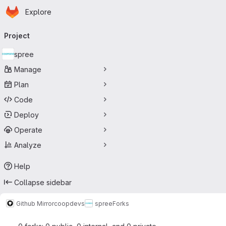
Homepage
Skip to main content
Explore
Primary navigation
Project
spree
Manage
Plan
Code
Deploy
Operate
Analyze
Help
Collapse sidebar
Github Mirror
coopdevs
spree
Forks