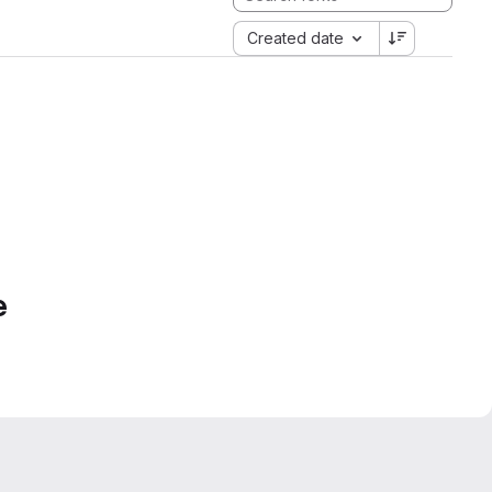
Created date
e