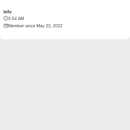
Info
5:54 AM
Member since May 23, 2022