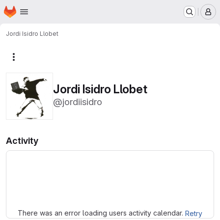
Homepage
Skip to main content
M
Jordi Isidro Llobet
More actions
Jordi Isidro Llobet
@jordiisidro
Activity
Loading
There was an error loading users activity calendar.
Retry