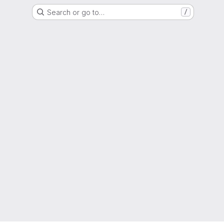
Search or go to…
/