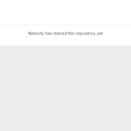
Nobody has starred this repository yet