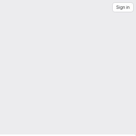
Sign in