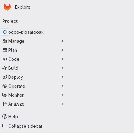
Homepage
Skip to main content
Explore
Primary navigation
Project
O
odoo-bibaardoak
Manage
Plan
Code
Build
Deploy
Operate
Monitor
Analyze
Help
Collapse sidebar