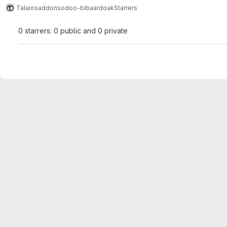
Talaios
addons
odoo-bibaardoak
Starrers
0 starrers: 0 public and 0 private