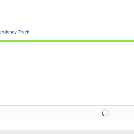
endency-Track
Loading