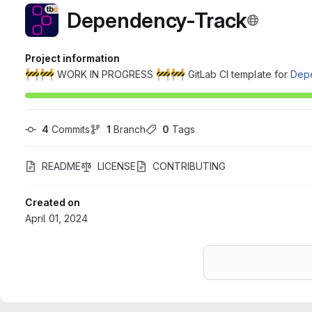
Dependency-Track
Project information
🚧
🚧
🚧
🚧
WORK IN PROGRESS
GitLab CI template for
Dep
4
 Commits
1
 Branch
0
 Tags
README
LICENSE
CONTRIBUTING
Created on
April 01, 2024