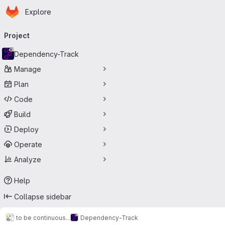
Homepage
Skip to main content
Explore
Primary navigation
Project
Dependency-Track
Manage
Plan
Code
Build
Deploy
Operate
Analyze
Help
Collapse sidebar
to be continuous...
Dependency-Track