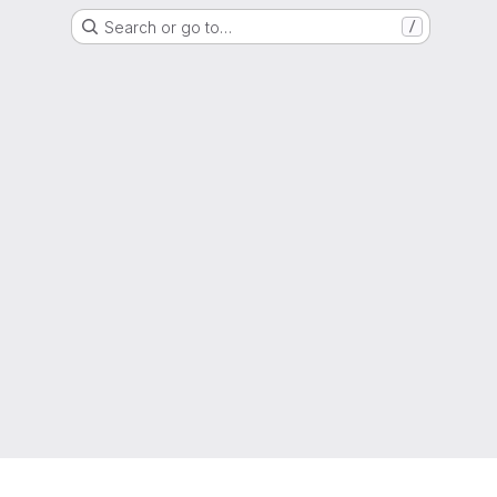
Search or go to…
/