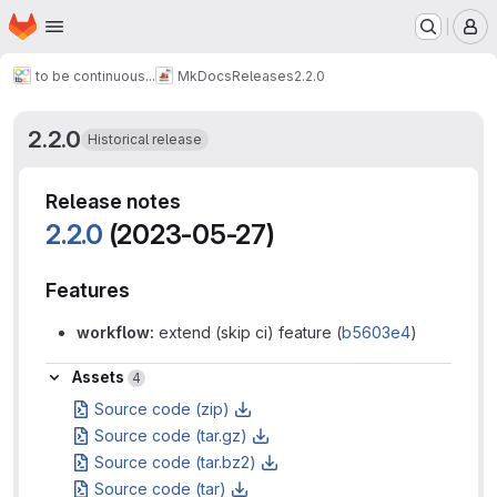
Homepage
Skip to main content
M
to be continuous...
MkDocs
Releases
2.2.0
2.2.0
Historical release
Release notes
2.2.0
(2023-05-27)
Features
workflow:
extend (skip ci) feature (
b5603e4
)
Assets
Assets
4
Source code (zip)
Source code (tar.gz)
Source code (tar.bz2)
Source code (tar)