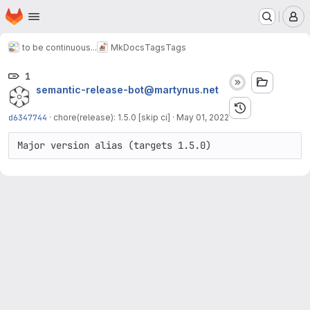
Homepage
Skip to main content
M
to be continuous...
MkDocs
Tags
Tags
1
semantic-release-bot@martynus.net
d6347744
·
chore(release): 1.5.0 [skip ci]
·
May 01, 2022
Major version alias (targets 1.5.0)