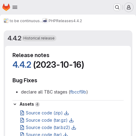
Homepage
Skip to main content
M
to be continuous...
PHP
Releases
4.4.2
4.4.2
Historical release
Release notes
4.4.2
(2023-10-16)
Bug Fixes
declare all TBC stages (
fbccf9b
)
Assets
Assets
4
Source code (zip)
Source code (tar.gz)
Source code (tar.bz2)
Source code (tar)