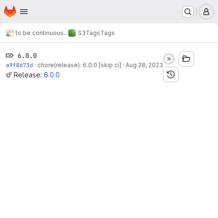
Homepage
Skip to main content
M
to be continuous...
S3
Tags
Tags
6.0.0
a9f8d73d
·
chore(release): 6.0.0 [skip ci]
·
Aug 28, 2023
Release:
6.0.0