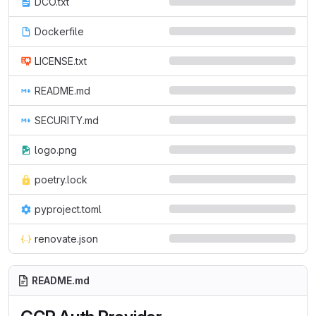
DCO.txt
Dockerfile
LICENSE.txt
README.md
SECURITY.md
logo.png
poetry.lock
pyproject.toml
renovate.json
README.md