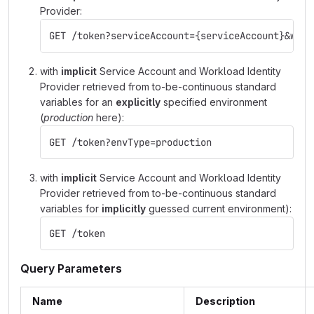
Provider:
GET /token?serviceAccount={serviceAccount}&work
with
implicit
Service Account and Workload Identity
Provider retrieved from to-be-continuous standard
variables for an
explicitly
specified environment
(
production
here):
GET /token?envType=production
with
implicit
Service Account and Workload Identity
Provider retrieved from to-be-continuous standard
variables for
implicitly
guessed current environment):
GET /token
Query Parameters
Name
Description