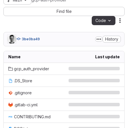
main
gcp-auth-provider
Find file
Code
Act
History
3be0ba49
Name
Last update
gcp_auth_provider
.DS_Store
.gitignore
.gitlab-ci.yml
CONTRIBUTING.md