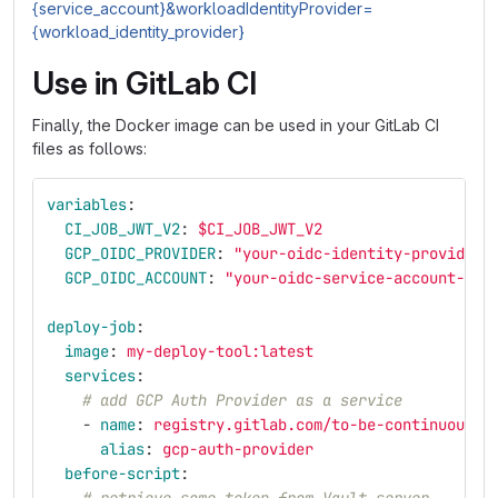
{service_account}&workloadIdentityProvider=
{workload_identity_provider}
Use in GitLab CI
Finally, the Docker image can be used in your GitLab CI
files as follows:
variables
:
CI_JOB_JWT_V2
:
$CI_JOB_JWT_V2
GCP_OIDC_PROVIDER
:
"
your-oidc-identity-provider-
GCP_OIDC_ACCOUNT
:
"
your-oidc-service-account-her
deploy-job
:
image
:
my-deploy-tool:latest
services
:
# add GCP Auth Provider as a service
-
name
:
registry.gitlab.com/to-be-continuous/t
alias
:
gcp-auth-provider
before-script
: