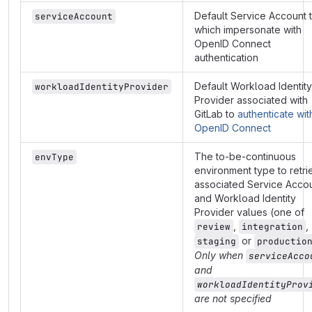
Default Service Account 
serviceAccount
which impersonate with
OpenID Connect
authentication
Default Workload Identity
workloadIdentityProvider
Provider associated with
GitLab to
authenticate wit
OpenID Connect
The to-be-continuous
envType
environment type to retri
associated Service Acco
and Workload Identity
Provider values (one of
,
,
review
integration
or
staging
productio
Only when
serviceAcco
and
workloadIdentityProv
are not specified