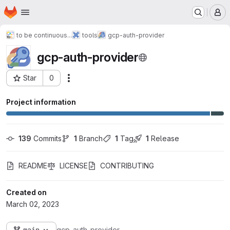
Homepage
Skip to main content
M
to be continuous...
tools
gcp-auth-provider
gcp-auth-provider
Star
0
Actions
Project ID: 442
Project information
139
 Commits
1
 Branch
1
 Tag
1
 Release
README
LICENSE
CONTRIBUTING
Created on
March 02, 2023