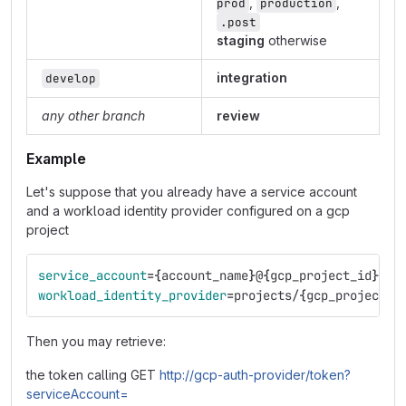
,
,
prod
production
.post
staging
otherwise
integration
develop
any other branch
review
Example
Let's suppose that you already have a service account
and a workload identity provider configured on a gcp
project
service_account
={
account_name
}
@
{
gcp_project_id
}
.ia
workload_identity_provider
=
projects/
{
gcp_project_n
Then you may retrieve:
the token calling GET
http://gcp-auth-provider/token?
serviceAccount=