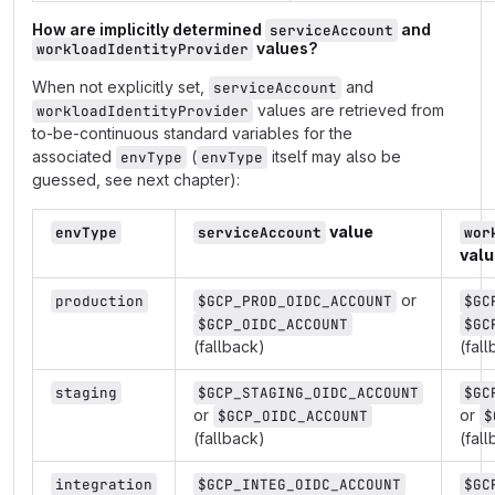
How are implicitly determined
and
serviceAccount
values?
workloadIdentityProvider
When not explicitly set,
and
serviceAccount
values are retrieved from
workloadIdentityProvider
to-be-continuous standard variables for the
associated
(
itself may also be
envType
envType
guessed, see next chapter):
value
envType
serviceAccount
wor
valu
or
production
$GCP_PROD_OIDC_ACCOUNT
$GC
$GCP_OIDC_ACCOUNT
$GC
(fallback)
(fal
staging
$GCP_STAGING_OIDC_ACCOUNT
$GC
or
or
$GCP_OIDC_ACCOUNT
$
(fallback)
(fal
integration
$GCP_INTEG_OIDC_ACCOUNT
$GC