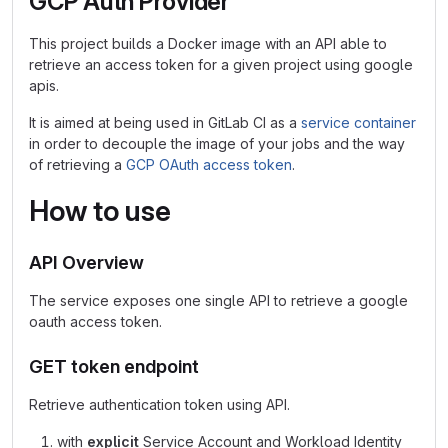
GCP Auth Provider
This project builds a Docker image with an API able to
retrieve an access token for a given project using google
apis.
It is aimed at being used in GitLab CI as a
service container
in order to decouple the image of your jobs and the way
of retrieving a
GCP OAuth access token
.
How to use
API Overview
The service exposes one single API to retrieve a google
oauth access token.
GET token endpoint
Retrieve authentication token using API.
with
explicit
Service Account and Workload Identity