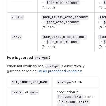
or
or
$GCP_OIDC_ACCOUNT
$
(fallback)
(fal
review
$GCP_REVIEW_OIDC_ACCOUNT
$GC
or
or
$GCP_OIDC_ACCOUNT
$
(fallback)
(fal
<any>
$GCP_<ANY>_OIDC_ACCOUNT
$GC
or
or
$GCP_OIDC_ACCOUNT
$
(fallback)
(fal
How is guessed
?
envType
When not explicitly set,
is automatically
envType
guessed based on
GitLab predefined variables
:
value
$CI_COMMIT_REF_NAME
envType
or
production
if
master
main
is one
$CI_JOB_STAGE
of
,
publish
infra-