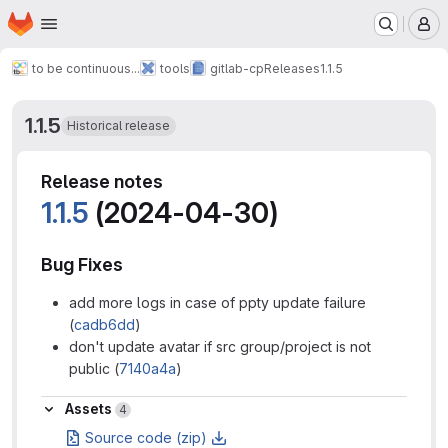
Homepage
Skip to main content
M
to be continuous...
tools
gitlab-cp
Releases
1.1.5
1.1.5
Historical release
Release notes
1.1.5
(2024-04-30)
Bug Fixes
add more logs in case of ppty update failure
(
cadb6dd
)
don't update avatar if src group/project is not
public (
7140a4a
)
Assets
Assets
4
Source code (zip)