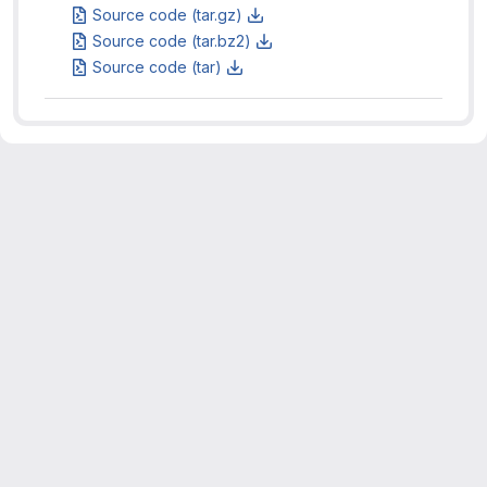
Source code (tar.gz)
Source code (tar.bz2)
Source code (tar)