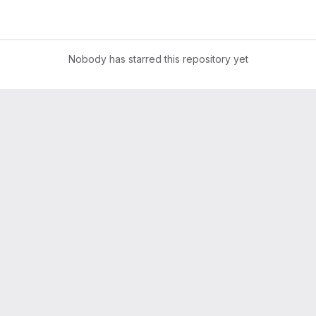
Nobody has starred this repository yet