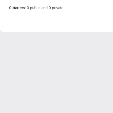
0 starrers: 0 public and 0 private