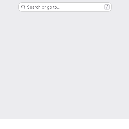
Search or go to…
/