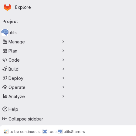
Homepage
Skip to main content
Explore
Primary navigation
Project
utils
Manage
Plan
Code
Build
Deploy
Operate
Analyze
Help
Collapse sidebar
to be continuous...
tools
utils
Starrers