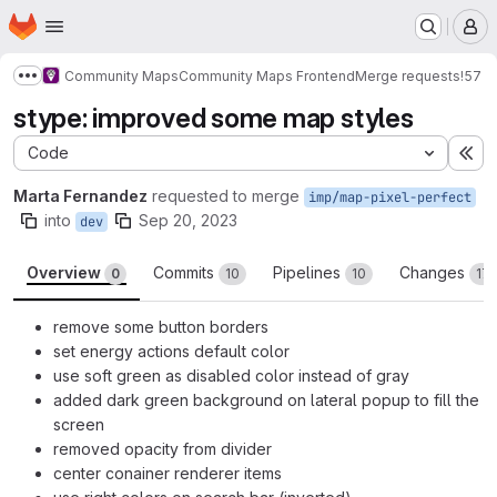
Homepage
Skip to main content
M
Community Maps
Community Maps Frontend
Merge requests
!57
Show more breadcrumbs
stype: improved some map styles
Code
Ex
Marta Fernandez
requested to merge
imp/map-pixel-perfect
into
Sep 20, 2023
dev
Overview
Commits
Pipelines
Changes
0
10
10
17
remove some button borders
set energy actions default color
use soft green as disabled color instead of gray
added dark green background on lateral popup to fill the
screen
removed opacity from divider
center conainer renderer items